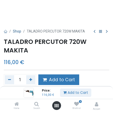
Shop
TALADRO PERCUTOR 720W MAKITA
TALADRO PERCUTOR 720W
MAKITA
116,00
€
Add to Cart
Price:
Añadir a lista de deseos
Add to Cart
116,00
€
0
Share :
Home
Search
Wishlist
Account