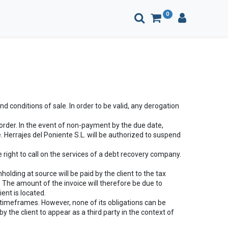
0
 conditions of sale. In order to be valid, any derogation
order. In the event of non-payment by the due date,
 Herrajes del Poniente S.L. will be authorized to suspend
 right to call on the services of a debt recovery company.
olding at source will be paid by the client to the tax
. The amount of the invoice will therefore be due to
ient is located.
 timeframes. However, none of its obligations can be
 the client to appear as a third party in the context of