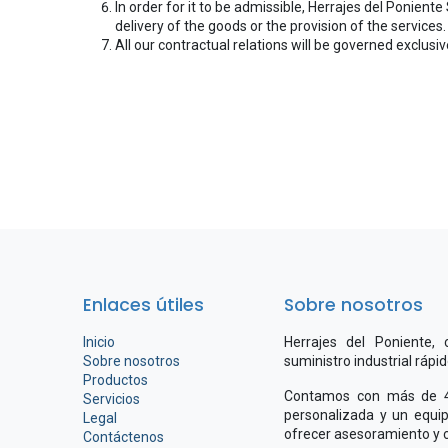
In order for it to be admissible, Herrajes del Poniente
delivery of the goods or the provision of the services.
All our contractual relations will be governed exclusiv
Enlaces útiles
Sobre nosotros
Inicio
Herrajes del Poniente,
Sobre nosotros
suministro industrial rápi
Productos
Contamos con más de 4.
Servicios
personalizada y un equip
Legal
ofrecer asesoramiento y c
Contáctenos