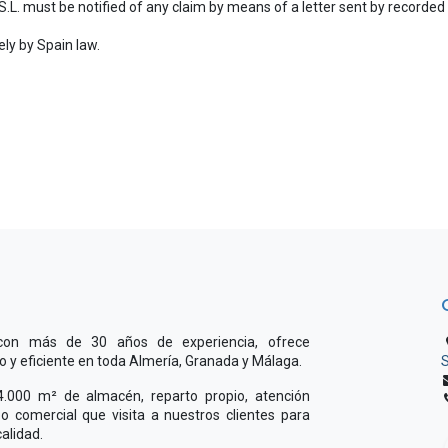
 S.L. must be notified of any claim by means of a letter sent by recorded d
ely by Spain law.
 con más de 30 años de experiencia, ofrece
do y eficiente en toda Almería, Granada y Málaga.
S
000 m² de almacén, reparto propio, atención
o comercial que visita a nuestros clientes para
alidad.