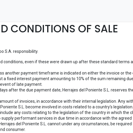
Inicio
Tienda
Contáctenos
D CONDITIONS OF SALE
 S.A. responsibility.
nd conditions, even if these were drawn up after these standard terms and
ess another payment timeframe is indicated on either the invoice or the 
est a fixed interest payment amounting to 10% of the sum remaining due.
e event of late payment.
 days after the due payment date, Herrajes del Poniente S.L. reserves the
ount of invoices, in accordance with their internal legislation. Any withh
Poniente S.L. become involved in costs related to a country's legislation
include any costs relating to the legislation of the country in which the cl
to supply performant services in due time in accordance with the agreed
Herrajes del Poniente S.L. cannot under any circumstances, be required by
 end consumer.