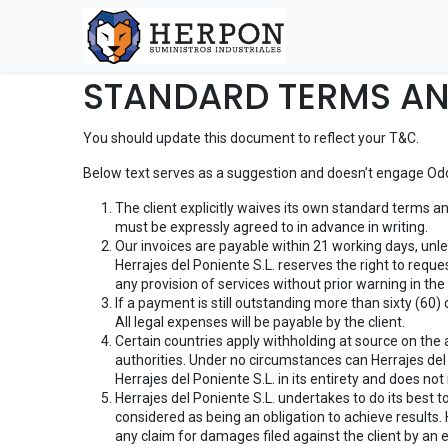
STANDARD TERMS AN
You should update this document to reflect your T&C.
Below text serves as a suggestion and doesn’t engage Odoo
The client explicitly waives its own standard terms a
must be expressly agreed to in advance in writing.
Our invoices are payable within 21 working days, unl
Herrajes del Poniente S.L. reserves the right to requ
any provision of services without prior warning in th
If a payment is still outstanding more than sixty (60)
All legal expenses will be payable by the client.
Certain countries apply withholding at source on the am
authorities. Under no circumstances can Herrajes del 
Herrajes del Poniente S.L. in its entirety and does not 
Herrajes del Poniente S.L. undertakes to do its best 
considered as being an obligation to achieve results. 
any claim for damages filed against the client by an