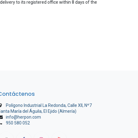
elivery to its registered office within 8 days of the
Contáctenos
Polígono Industrial La Redonda, Calle XII, Nº7
anta María del Águila, El Ejido (Almería)
info@herpon.com
950 580 052