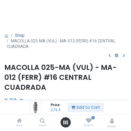
Shop
MACOLLA 025-MA (VUL) - MA-012 (FERR) #16 CENTRAL
CUADRADA
MACOLLA 025-MA (VUL) - MA-
012 (FERR) #16 CENTRAL
CUADRADA
2,76
€
Price:
Add to Cart
2,76
€
0
Add to Cart
Home
Search
Wishlist
Account