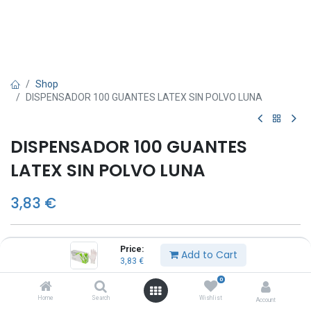
Shop
DISPENSADOR 100 GUANTES LATEX SIN POLVO LUNA
DISPENSADOR 100 GUANTES
LATEX SIN POLVO LUNA
3,83
€
TALLA
Price:
Add to Cart
3,83
€
S
M
0
L
Home
Search
Wishlist
Account
XL