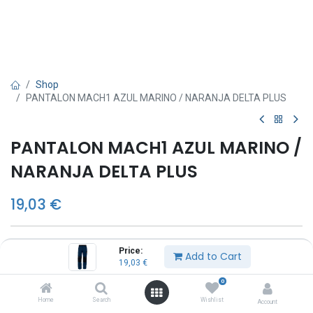
Shop
PANTALON MACH1 AZUL MARINO / NARANJA DELTA PLUS
PANTALON MACH1 AZUL MARINO /
NARANJA DELTA PLUS
19,03
€
TALLA
Price:
Add to Cart
19,03
€
S
M
0
L
Home
Search
Wishlist
Account
XL